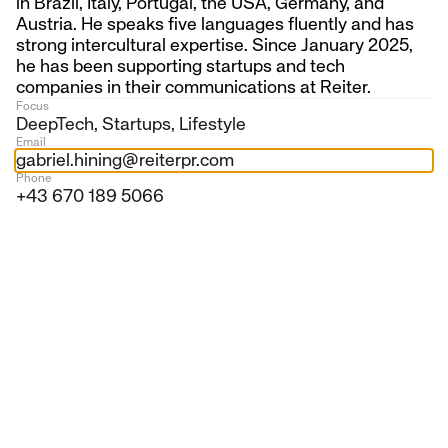
in Brazil, Italy, Portugal, the USA, Germany, and
Austria. He speaks five languages fluently and has
strong intercultural expertise. Since January 2025,
For over two decades, we have supported
he has been supporting startups and tech
companies with demanding communication tasks—
companies in their communications at Reiter.
from innovative startups to international
Focus
DeepTech, Startups, Lifestyle
corporations.
Email
gabriel.hining@reiterpr.com
Our heart beats for Austrian and European
Phone
companies that are shaping our future. We help
+43 670 189 5066
them become visible in the media, bring relevant
topics into public discourse, and build trust among
their target groups.
20+
years on the market
7
employees