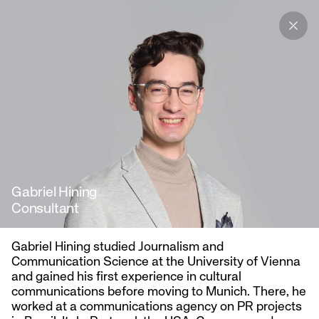
We are Austria’s leading
agency for tech and startup
communications.
Gabriel Hining
Consultant
Gabriel Hining studied Journalism and
Communication Science at the University of Vienna
and gained his first experience in cultural
communications before moving to Munich. There, he
worked at a communications agency on PR projects