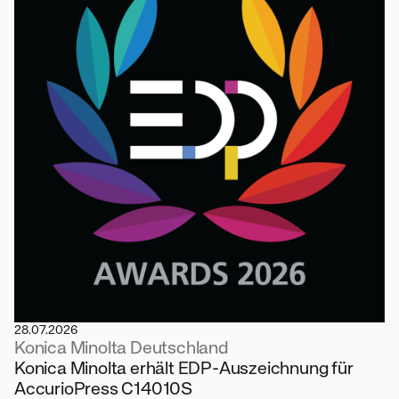
28.07.2026
Konica Minolta Deutschland
Konica Minolta erhält EDP-Auszeichnung für
AccurioPress C14010S