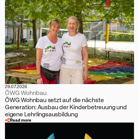
29.07.2026
ÖWG Wohnbau
ÖWG Wohnbau setzt auf die nächste
Generation: Ausbau der Kinderbetreuung und
eigene Lehrlingsausbildung
Read more