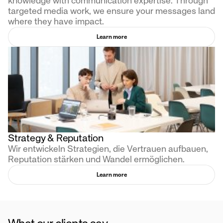
knowledge with communication expertise. Through
targeted media work, we ensure your messages land
where they have impact.
Learn more
Strategy & Reputation
Wir entwickeln Strategien, die Vertrauen aufbauen,
Reputation stärken und Wandel ermöglichen.
Learn more