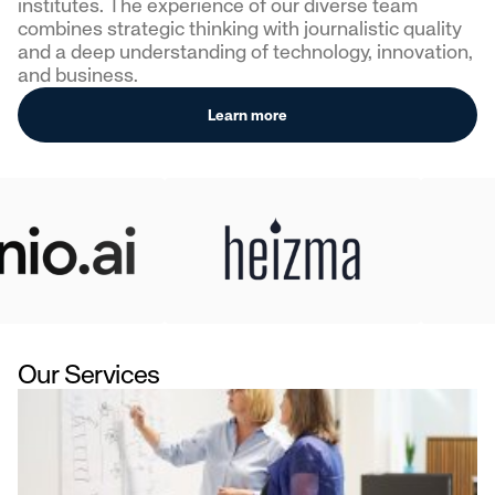
institutes. The experience of our diverse team
combines strategic thinking with journalistic quality
and a deep understanding of technology, innovation,
and business.
Learn more
Our Services