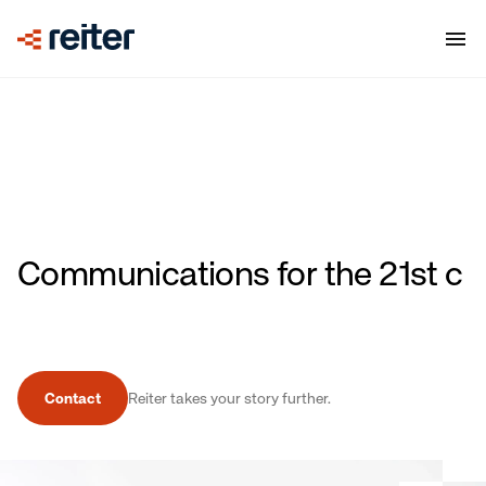
Communications for the 21st
century with clarity and
impact.
Contact
Reiter takes your story further.