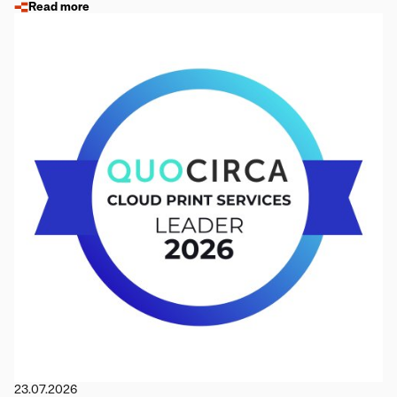
Read more
23.07.2026