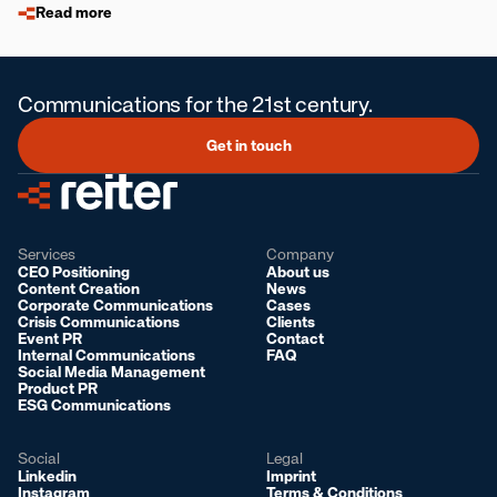
Read more
Communications for the 21st century.
Get in touch
Services
Company
CEO Positioning
About us
Content Creation
News
Corporate Communications
Cases
Crisis Communications
Clients
Event PR
Contact
Internal Communications
FAQ
Social Media Management
Product PR
ESG Communications
Social
Legal
Linkedin
Imprint
Instagram
Terms & Conditions