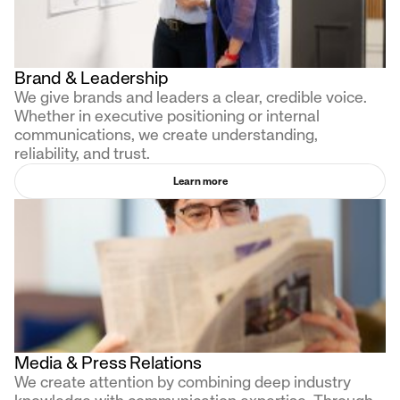
Brand & Leadership
We give brands and leaders a clear, credible voice.
Whether in executive positioning or internal
communications, we create understanding,
reliability, and trust.
Learn more
Media & Press Relations
We create attention by combining deep industry