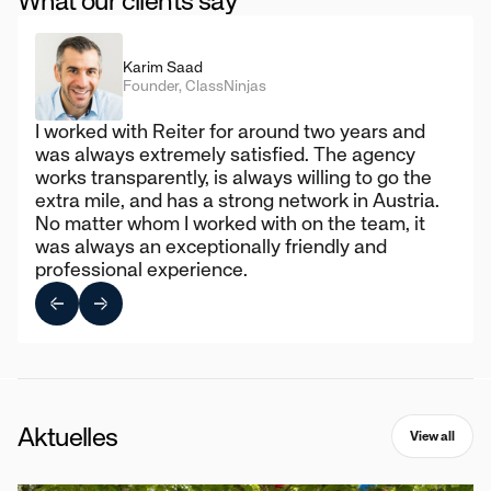
What our clients say
Karim Saad
Founder, ClassNinjas
I worked with Reiter for around two years and
was always extremely satisfied. The agency
works transparently, is always willing to go the
extra mile, and has a strong network in Austria.
No matter whom I worked with on the team, it
was always an exceptionally friendly and
professional experience.
Aktuelles
View all