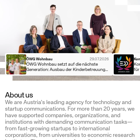
ÖWG Wohnbau
29.07.2026
Kon
ÖWG Wohnbau setzt auf die nächste
Ko
Generation: Ausbau der Kinderbetreuung
fü
und eigene Lehrlingsausbildung
About us
We are Austria’s leading agency for technology and
startup communications. For more than 20 years, we
have supported companies, organizations, and
institutions with demanding communication tasks—
from fast-growing startups to international
corporations, from universities to economic research