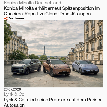
Konica Minolta Deutschland
Konica Minolta erhält erneut Spitzenposition im
Quocirca-Report zu Cloud-Drucklösungen
Read more
23.07.2026
Lynk & Co
Lynk & Co feiert seine Premiere auf dem Pariser
Autosalon